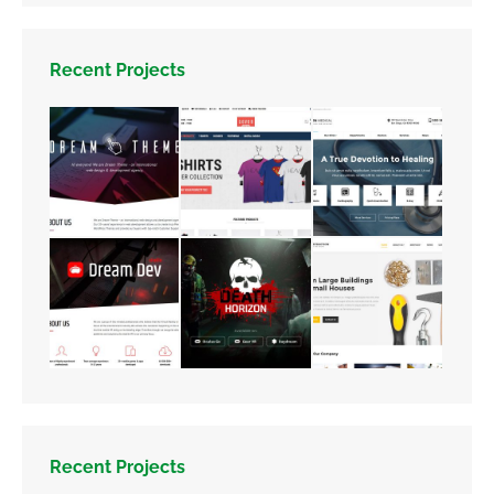
Recent Projects
Recent Projects