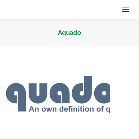
Aquado
Sie befinden sich hier: